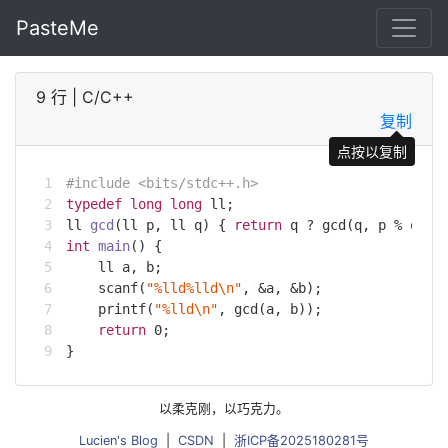
PasteMe
9 行
|
C/C++
复制
点按以复制
#
include
<bits/stdc++.h>
typedef
long
long
 ll;
ll 
gcd
(ll p, ll q)
{ 
return
 q ? gcd(q, p % q) :
int
main
()
{
    ll a, b;
scanf
(
"%lld%lld\n"
, &a, &b);
printf
(
"%lld\n"
, gcd(a, b));
return
0
;
}
以柔克刚，以巧克力。
Lucien's Blog
|
CSDN
|
浙ICP备2025180281号