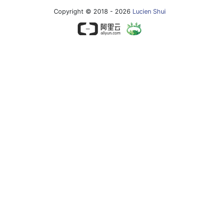
Copyright © 2018 - 2026
Lucien Shui