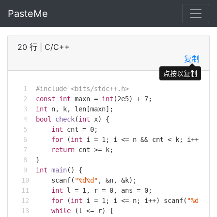
PasteMe
20 行
|
C/C++
复制
点按以复制
#
include
<bits/stdc++.h>
const
int
 maxn = 
int
(
2e5
) + 
7
;
int
 n, k, len[maxn];
bool
check
(
int
 x)
{
int
 cnt = 
0
;
for
 (
int
 i = 
1
; i <= n && cnt < k; i++) 
if
return
 cnt >= k;
}
int
main
()
{
scanf
(
"%d%d"
, &n, &k);
int
 l = 
1
, r = 
0
, ans = 
0
;
for
 (
int
 i = 
1
; i <= n; i++) 
scanf
(
"%d"
, l
while
 (l <= r) {