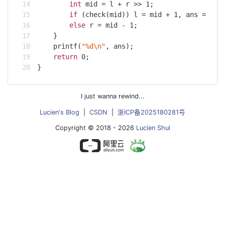
int
 mid = l + r >> 
1
;
if
 (check(mid)) l = mid + 
1
, ans = mid
else
 r = mid - 
1
;
    }
printf
(
"%d\n"
, ans);
return
0
;
}
I just wanna rewind...
Lucien's Blog
|
CSDN
|
浙ICP备2025180281号
Copyright © 2018 - 2026
Lucien Shui