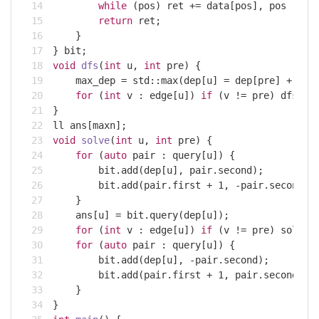
while
 (pos) ret += data[pos], pos -= p
return
 ret;
    }
} bit;
void
dfs
(
int
 u, 
int
 pre)
{
    max_dep = 
std
::max(dep[u] = dep[pre] + 
1
, 
for
 (
int
 v : edge[u]) 
if
 (v != pre) dfs(v,
}
ll ans[maxn];
void
solve
(
int
 u, 
int
 pre)
{
for
 (
auto
 pair : query[u]) {
        bit.add(dep[u], pair.second);
        bit.add(pair.first + 
1
, -pair.second);
    }
    ans[u] = bit.query(dep[u]);
for
 (
int
 v : edge[u]) 
if
 (v != pre) solve(
for
 (
auto
 pair : query[u]) {
        bit.add(dep[u], -pair.second);
        bit.add(pair.first + 
1
, pair.second);
    }
}