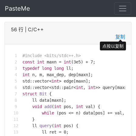
PasteMe
56 行
|
C/C++
复制
点按以复制
#
include
<bits/stdc++.h>
const
int
 maxn = 
int
(
3e5
) + 
7
;
typedef
long
long
 ll;
int
 n, m, max_dep, dep[maxn];
std
::
vector
<
int
> edge[maxn];
std
::
vector
<
std
::pair<
int
, 
int
>> query[maxn];
struct
Bit
 {
    ll data[maxn];
void
add
(
int
 pos, 
int
 val)
{
while
 (pos <= n) data[pos] += val, pos
    }
ll 
query
(
int
 pos)
{
        ll ret = 
0
;