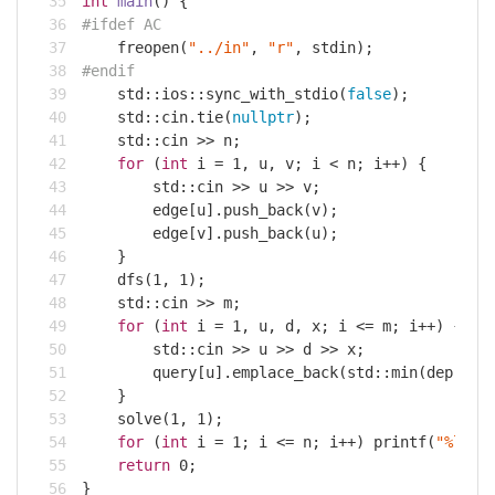
int
main
()
{
#
ifdef
 AC
    freopen(
"../in"
, 
"r"
, 
stdin
);
#
endif
std
::ios::sync_with_stdio(
false
);
std
::
cin
.tie(
nullptr
);
std
::
cin
 >> n;
for
 (
int
 i = 
1
, u, v; i < n; i++) {
std
::
cin
 >> u >> v;
        edge[u].push_back(v);
        edge[v].push_back(u);
    }
    dfs(
1
, 
1
);
std
::
cin
 >> m;
for
 (
int
 i = 
1
, u, d, x; i <= m; i++) {
std
::
cin
 >> u >> d >> x;
        query[u].emplace_back(
std
::min(dep[u] 
    }
    solve(
1
, 
1
);
for
 (
int
 i = 
1
; i <= n; i++) 
printf
(
"%lld%
return
0
;
}